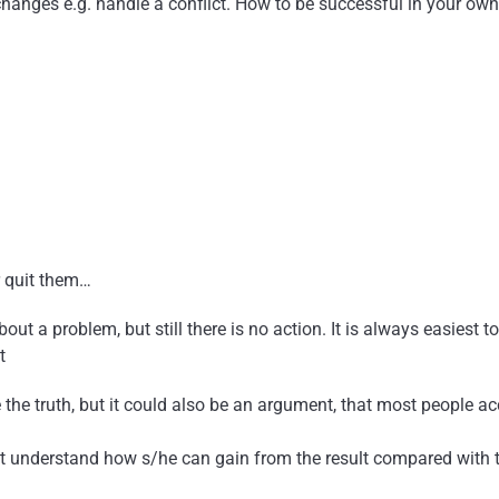
hanges e.g. handle a conflict. How to be successful in your own
r quit them…
t a problem, but still there is no action. It is always easiest to
t
e the truth, but it could also be an argument, that most people a
’t understand how s/he can gain from the result compared with t