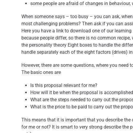
some people are afraid of changes in behaviour,
When someone says – too busy – you can ask, when the
most challenging problems? Then ask if you can assist
Here you have a link to download one of our learnin
because people differ, so there is no common recipe
the personality theory Eight boxes to handle the diffe
handle separately each of the eight factors (drives) in
However, there are some questions, where you need to
The basic ones are
Is this proposal relevant for me?
How will it be when the proposal is accomplishe
What are the steps needed to carry out the propo
What is the price to be paid to carry out the prop
This means that it is important that you describe the c
for me or not? It is smart to very strong describe the