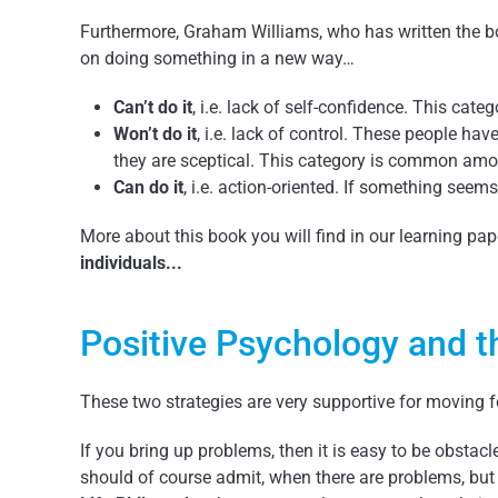
Furthermore, Graham Williams, who has written the 
on doing something in a new way…
Can’t do it
, i.e. lack of self-confidence. This ca
Won’t do it
, i.e. lack of control. These people ha
they are sceptical. This category is common amo
Can do it
, i.e. action-oriented. If something seem
More about this book you will find in our learning p
individuals...
Positive Psychology and t
These two strategies are very supportive for moving 
If you bring up problems, then it is easy to be obstacl
should of course admit, when there are problems, but