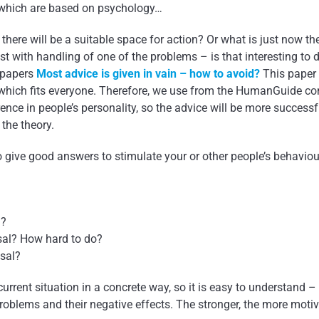
 which are based on psychology…
re will be a suitable space for action? Or what is just now the
 with handling of one of the problems – is that interesting to 
g papers
Most advice is given in vain – how to avoid?
This paper 
, which fits everyone. Therefore, we use from the HumanGuide c
rence in people’s personality, so the advice will be more success
 the theory.
 give good answers to stimulate your or other people’s behavio
d?
sal? How hard to do?
osal?
urrent situation in a concrete way, so it is easy to understand –
 problems and their negative effects. The stronger, the more motiv