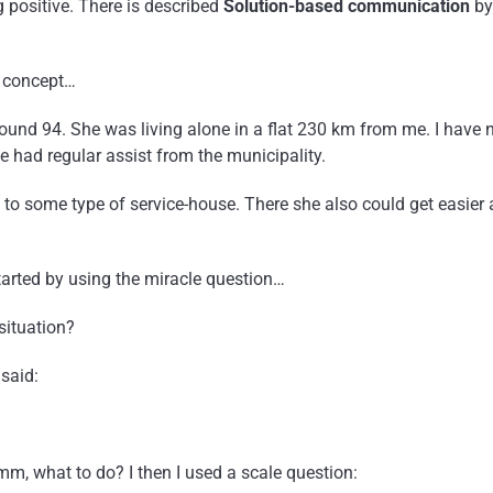
g positive. There is described
Solution-based communication
by
s concept…
und 94. She was living alone in a flat 230 km from me. I have 
e had regular assist from the municipality.
to some type of service-house. There she also could get easier 
started by using the miracle question…
situation?
said:
m, what to do? I then I used a scale question: