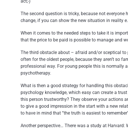
act;-)
The second question is tricky, because not everyone h
change, if you can show the new situation in reality
When it comes to the needed steps to take it is import
that the price to be paid is possible to manage and w
The third obstacle about – afraid and/or sceptical to
often for the oldest people, because they aren’t so fa
professional way. For young people this is normally 
psychotherapy.
What is then a good strategy for handling this obstac
psychology knowledge, which easy can create a trust
this person trustworthy? They observe your actions and
to give a good impression in the start with a new rela
to have in mind that “the truth is easiest to remember
Another perspective… There was a study at Harvard: 