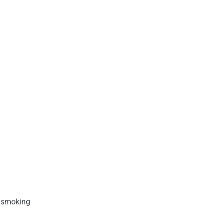
p smoking