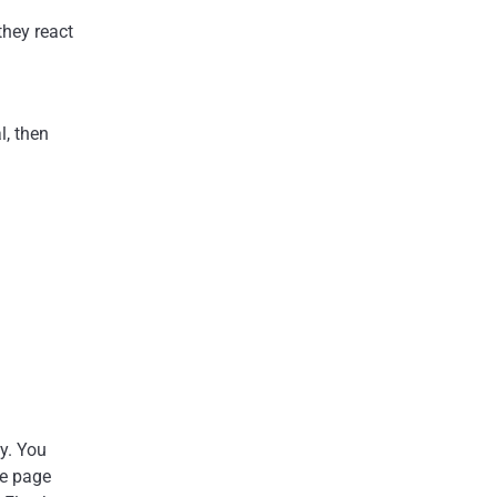
they react
l, then
ty. You
e page