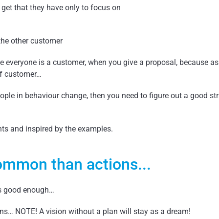
o get that they have only to focus on
the other customer
rse everyone is a customer, when you give a proposal, because a
of customer…
eople in behaviour change, then you need to figure out a good str
hts and inspired by the examples.
mmon than actions...
is good enough…
s… NOTE! A vision without a plan will stay as a dream!