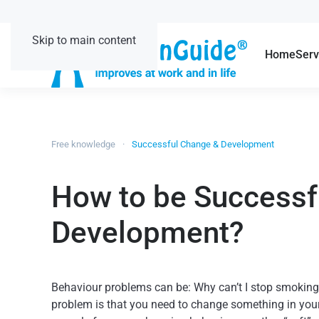
Skip to main content
Home
Serv
Free knowledge
Successful Change & Development
How to be Successf
Development?
Behaviour problems can be: Why can’t I stop smoking o
problem is that you need to change something in your