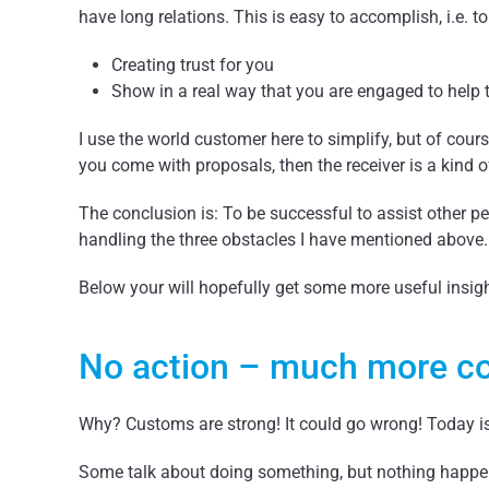
have long relations. This is easy to accomplish, i.e. t
Creating trust for you
Show in a real way that you are engaged to help 
I use the world customer here to simplify, but of cou
you come with proposals, then the receiver is a kind 
The conclusion is: To be successful to assist other p
handling the three obstacles I have mentioned above.
Below your will hopefully get some more useful insig
No action – much more co
Why? Customs are strong! It could go wrong! Today 
Some talk about doing something, but nothing happen