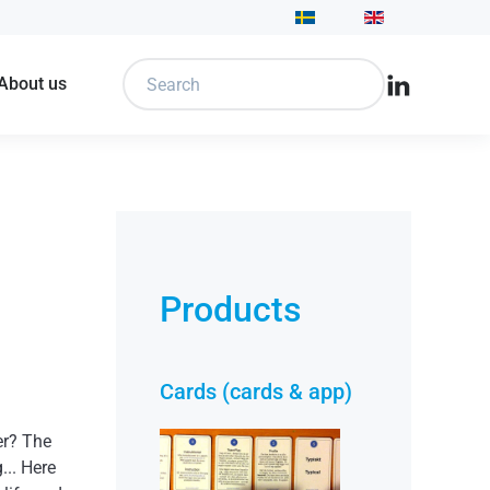
 About us
Products
Cards (cards & app)
er? The
... Here