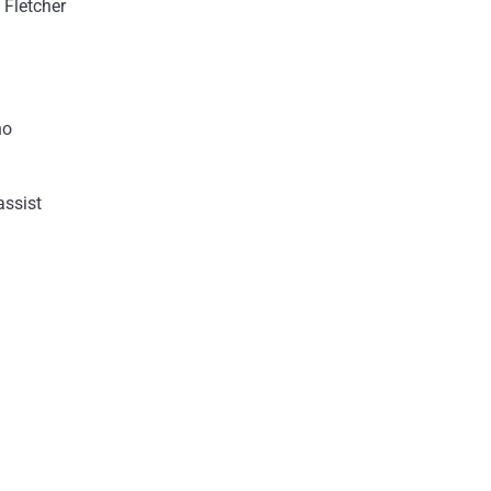
 Fletcher
no
assist