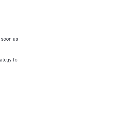
s soon as
ategy for