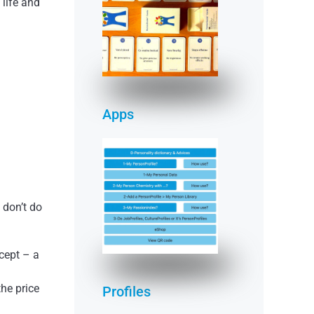
 life and
(deck of cards &
app)
READ MORE
Apps
 don’t do
READ MORE
ccept – a
he price
Profiles