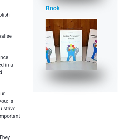
Book
plish
ealise
"Let the Person­
ality Bloom"
ance
READ MORE
ed in a
d
our
ou: Is
u strive
 important
 They