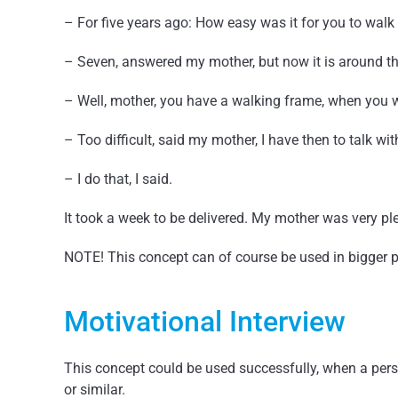
– For five years ago: How easy was it for you to wal
– Seven, answered my mother, but now it is around t
– Well, mother, you have a walking frame, when you wa
– Too difficult, said my mother, I have then to talk wit
– I do that, I said.
It took a week to be delivered. My mother was very pl
NOTE! This concept can of course be used in bigger p
Motivational Interview
This concept could be used successfully, when a per
or similar.