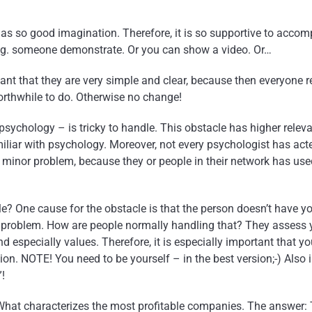
as so good imagination. Therefore, it is so supportive to accom
 e.g. someone demonstrate. Or you can show a video. Or…
ant that they are very simple and clear, because then everyone r
orthwhile to do. Otherwise no change!
 psychology – is tricky to handle. This obstacle has higher relev
miliar with psychology. Moreover, not every psychologist has act
a minor problem, because they or people in their network has use
le? One cause for the obstacle is that the person doesn’t have y
 problem. How are people normally handling that? They assess y
 especially values. Therefore, it is especially important that yo
tion. NOTE! You need to be yourself – in the best version;-) Also
”!
What characterizes the most profitable companies. The answer: