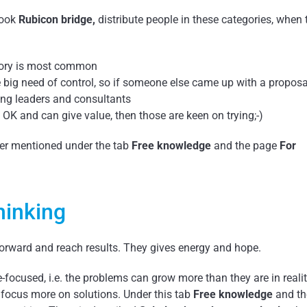
book
Rubicon bridge,
distribute people in these categories, when 
tegory is most common
ve big need of control, so if someone else came up with a proposa
ng leaders and consultants
s OK and can give value, then those are keen on trying;-)
aper mentioned under the tab
Free knowledge
and the page
For
hinking
forward and reach results. They gives energy and hope.
e-focused, i.e. the problems can grow more than they are in reali
 focus more on solutions. Under this tab
Free knowledge
and th