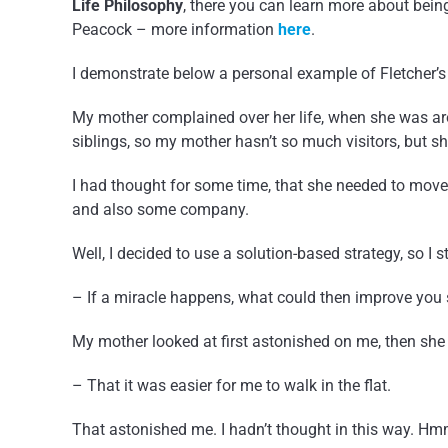
Life Philosophy
, there you can learn more about bein
Peacock – more information
here
.
I demonstrate below a personal example of Fletcher’
My mother complained over her life, when she was aro
siblings, so my mother hasn’t so much visitors, but sh
I had thought for some time, that she needed to move 
and also some company.
Well, I decided to use a solution-based strategy, so I 
– If a miracle happens, what could then improve you 
My mother looked at first astonished on me, then she 
– That it was easier for me to walk in the flat.
That astonished me. I hadn’t thought in this way. Hmm