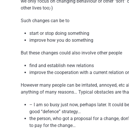
we only focus on changing behaviour or other “soft” c
other lives too;-)
Such changes can be to
start or stop doing something
improve how you do something
But these changes could also involve other people
find and establish new relations
improve the cooperation with a current relation o
However many people can be irritated, annoyed, etc abou
anything of many reasons… Typical obstacles are tha
– I am so busy just now, perhaps later. It could b
good “defence” strategy…
the person, who got a proposal for a change, don
to pay for the change…