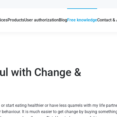
ices
Products
User authorization
Blog
Free knowledge
Contact &
ul with Change &
r start eating healthier or have less quarrels with my life partn
 behaviour. It is much easier to get change by buying something