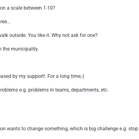
k on a scale between 1-10?
hree…
lk outside. You like it. Why not ask for one?
h the municipality.
eased by my support!. For a long time;-)
roblems e.g. problems in teams, departments, etc.
son wants to change something, which is big challenge e.g. sto