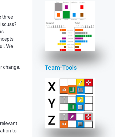
 three
discuss?
is
READ MORE
oncepts
ful. We
Team-Tools
ur change.
READ MORE
 relevant
ation to